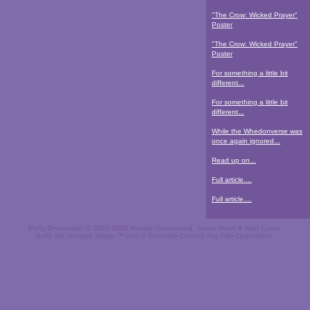
"The Crow: Wicked Prayer"
Poster
"The Crow: Wicked Prayer"
Poster
For something a little bit
different...
For something a little bit
different...
While the Whedonverse was
once again ignored...
Read up on...
Full article....
Full article....
Buffy Downunder © 2002-2004 Russell Greenwood, Jason Mann & Matt Lyons.
Buffy the Vampire Slayer ™ and © Twentieth Century Fox Film Corporation.