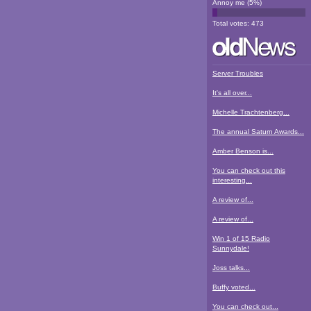
Annoy me
(
5
%)
Total votes:
473
Server Troubles
It's all over...
Michelle Trachtenberg...
The annual Saturn Awards...
Amber Benson is...
You can check out this
interesting...
A review of...
A review of...
Win 1 of 15 Radio
Sunnydale!
Joss talks...
Buffy voted...
You can check out...