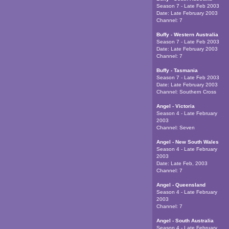
Season 7 - Late Feb 2003
Date:
Late February 2003
Channel:
7
Buffy - Western Australia
Season 7 - Late Feb 2003
Date:
Late February 2003
Channel:
7
Buffy - Tasmania
Season 7 - Late Feb 2003
Date:
Late February 2003
Channel:
Southern Cross
Angel - Victoria
Season 4 - Late February
2003
Channel:
Seven
Angel - New South Wales
Season 4 - Late February
2003
Date:
Late Feb, 2003
Channel:
7
Angel - Queensland
Season 4 - Late February
2003
Channel:
7
Angel - South Australia
Season 4 - Late February