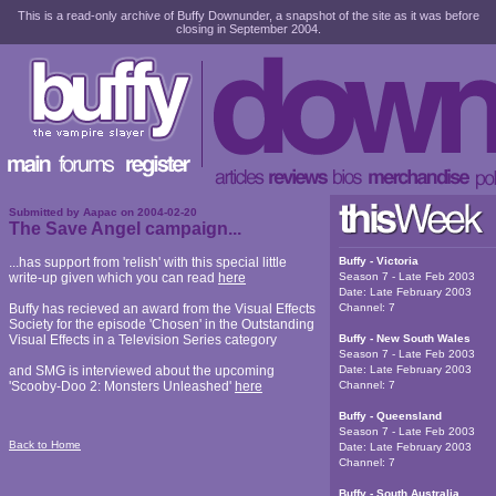
This is a read-only archive of Buffy Downunder, a snapshot of the site as it was before
closing in September 2004.
Submitted by
Aapac
on
2004-02-20
The Save Angel campaign...
...has support from 'relish' with this special little
Buffy - Victoria
write-up given which you can read
here
Season 7 - Late Feb 2003
Date:
Late February 2003
Buffy has recieved an award from the Visual Effects
Channel:
7
Society for the episode 'Chosen' in the Outstanding
Visual Effects in a Television Series category
Buffy - New South Wales
Season 7 - Late Feb 2003
and SMG is interviewed about the upcoming
Date:
Late February 2003
'Scooby-Doo 2: Monsters Unleashed'
here
Channel:
7
Buffy - Queensland
Season 7 - Late Feb 2003
Back to Home
Date:
Late February 2003
Channel:
7
Buffy - South Australia