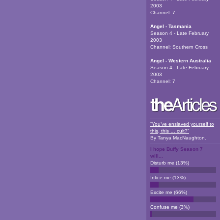
2003
Channel:
7
Angel - Tasmania
Season 4 - Late February
2003
Channel:
Southern Cross
Angel - Western Australia
Season 4 - Late February
2003
Channel:
7
“You’ve enslaved yourself to
this, this … cult?”
By
Tanya MacNaughton
.
I hope Buffy Season 7
will...
Disturb me
(
13
%)
Intice me
(
13
%)
Excite me
(
66
%)
Confuse me
(
3
%)