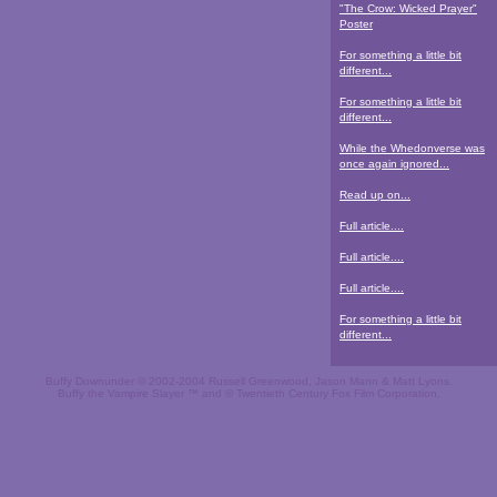
"The Crow: Wicked Prayer"
Poster
For something a little bit
different...
For something a little bit
different...
While the Whedonverse was
once again ignored...
Read up on...
Full article....
Full article....
Full article....
For something a little bit
different...
Buffy Downunder © 2002-2004 Russell Greenwood, Jason Mann & Matt Lyons.
Buffy the Vampire Slayer ™ and © Twentieth Century Fox Film Corporation.