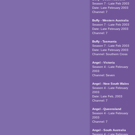
Season 7 - Late Feb 2003
Date:
Late February 2003
Channel:
7
Buffy - Western Australia
Season 7 - Late Feb 2003
Date:
Late February 2003
Channel:
7
Buffy - Tasmania
Season 7 - Late Feb 2003
Date:
Late February 2003
Channel:
Southern Cross
Angel - Victoria
Season 4 - Late February
2003
Channel:
Seven
Angel - New South Wales
Season 4 - Late February
2003
Date:
Late Feb, 2003
Channel:
7
Angel - Queensland
Season 4 - Late February
2003
Channel:
7
Angel - South Australia
Season 4 - Late February