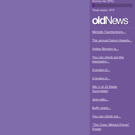
Annoy me
(
5
%)
Total votes:
473
Michelle Trachtenberg...
The annual Saturn Awards...
Amber Benson is...
You can check out this
interesting...
A review of...
A review of...
Win 1 of 15 Radio
Sunnydale!
Joss talks...
Buffy voted...
You can check out...
"The Crow: Wicked Prayer"
Poster