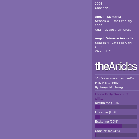
2003
Channel:
7
Angel - Tasmania
Season 4 - Late February
2003
Channel:
Southern Cross
Angel - Western Australia
Season 4 - Late February
2003
Channel:
7
“You’ve enslaved yourself to
this, this … cult?”
By
Tanya MacNaughton
.
I hope Buffy Season 7
will...
Disturb me
(
13
%)
Intice me
(
13
%)
Excite me
(
66
%)
Confuse me
(
3
%)