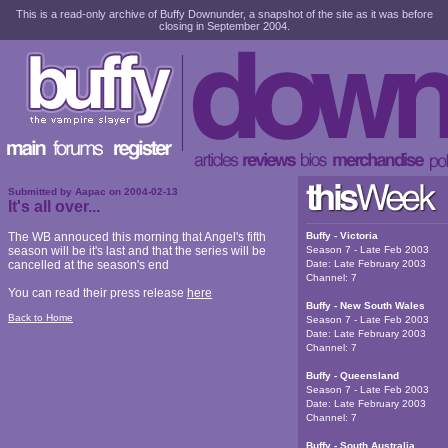
This is a read-only archive of Buffy Downunder, a snapshot of the site as it was before
closing in September 2004.
Submitted by
Aapac
on
2004-02-13
It's all over...
The WB annouced this morning that Angel's fifth
Buffy - Victoria
season will be it's last and that the series will be
Season 7 - Late Feb 2003
cancelled at the season's end
Date:
Late February 2003
Channel:
7
You can read their press release
here
Buffy - New South Wales
Back to Home
Season 7 - Late Feb 2003
Date:
Late February 2003
Channel:
7
Buffy - Queensland
Season 7 - Late Feb 2003
Date:
Late February 2003
Channel:
7
Buffy - South Australia