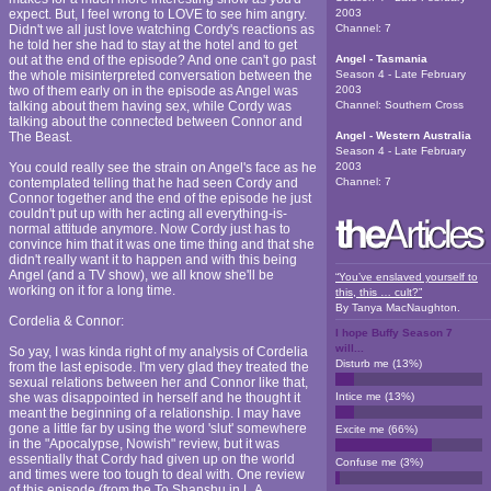
expect. But, I feel wrong to LOVE to see him angry.
2003
Didn't we all just love watching Cordy's reactions as
Channel:
7
he told her she had to stay at the hotel and to get
out at the end of the episode? And one can't go past
Angel - Tasmania
the whole misinterpreted conversation between the
Season 4 - Late February
two of them early on in the episode as Angel was
2003
talking about them having sex, while Cordy was
Channel:
Southern Cross
talking about the connected between Connor and
The Beast.
Angel - Western Australia
Season 4 - Late February
You could really see the strain on Angel's face as he
2003
contemplated telling that he had seen Cordy and
Channel:
7
Connor together and the end of the episode he just
couldn't put up with her acting all everything-is-
normal attitude anymore. Now Cordy just has to
convince him that it was one time thing and that she
didn't really want it to happen and with this being
Angel (and a TV show), we all know she'll be
“You’ve enslaved yourself to
working on it for a long time.
this, this … cult?”
By
Tanya MacNaughton
.
Cordelia & Connor:
I hope Buffy Season 7
will...
So yay, I was kinda right of my analysis of Cordelia
Disturb me
(
13
%)
from the last episode. I'm very glad they treated the
sexual relations between her and Connor like that,
she was disappointed in herself and he thought it
Intice me
(
13
%)
meant the beginning of a relationship. I may have
gone a little far by using the word 'slut' somewhere
Excite me
(
66
%)
in the "Apocalypse, Nowish" review, but it was
essentially that Cordy had given up on the world
Confuse me
(
3
%)
and times were too tough to deal with. One review
of this episode (from the To Shanshu in L.A.