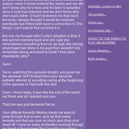
season since Connor entered the series and we still
Splendid - touring in May
don't know why he's here and it's been 5 episodes
since Cordy has returned and we don't know why
Yet another...
she's back either. It hasn't bothered me that much
because I always thought it would be resolved
Check out...
eventually but if they both have a connection to The
Beast, I can't wait to find out what it is.
An interview with...
But one my thought with Cordy's situation is that, if
GHOST OF THE ROBOT TO
she got her memory back and she said she
PLAY MELBOURNE!
remembered everything from on up high like seeing
what Angel had done in his past then wouldn't she
James Marsters...
remember being sent back to Earth? And more
importantly, why?
Buffy battles...
Gunn:
Gunn, watching this episode tonight, you gave me
the absolute SHITS! Apart from your absolute
pathetic attempt at sounding caring at the beginning
of the episode to Fred with this line:
Gunn: I know baby, it was like the end of the world
out there and all I wanted was you.
That line was just delivered flat as.
Your attitude towards Wesley made me want to
jump through that screen, pick up that newly
remade axe that you love so much and chop your
head off. I have so many profanities running through
my head at the moment that I want to say about