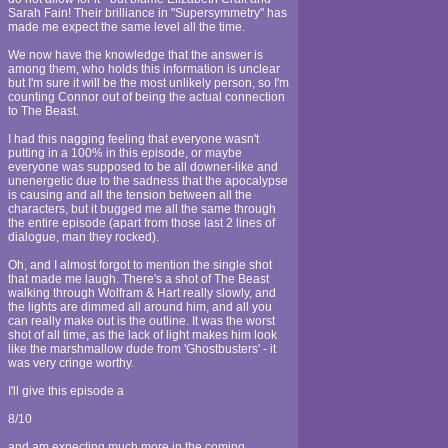
Sarah Fain! Their brilliance in "Supersymmetry" has
made me expect the same level all the time.
We now have the knowledge that the answer is
among them, who holds this information is unclear
but I'm sure it will be the most unlikely person, so I'm
counting Connor out of being the actual connection
to The Beast.
I had this nagging feeling that everyone wasn't
putting in a 100% in this episode, or maybe
everyone was supposed to be all downer-like and
unenergetic due to the sadness that the apocalypse
is causing and all the tension between all the
characters, but it bugged me all the same through
the entire episode (apart from those last 2 lines of
dialogue, man they rocked).
Oh, and I almost forgot to mention the single shot
that made me laugh. There's a shot of The Beast
walking through Wolfram & Hart really slowly, and
the lights are dimmed all around him, and all you
can really make out is the outline. It was the worst
shot of all time, as the lack of light makes him look
like the marshmallow dude from 'Ghostbusters' - it
was very cringe worthy.
I'll give this episode a
8/10
and am expecting much more in the coming