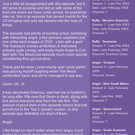
Just a little bit disappointed with this episode, but it
Season 7 - Late Feb 2003
did serve its purpose and did so with some of the
Date:
Late February 2003
best one-liners we have come across. As explained
Channel:
7
later on, this is an episode that served mainly for the
US bringing new and old viewers into the loop of
Buffy - Western Australia
things.
Season 7 - Late Feb 2003
Date:
Late February 2003
The episode had plenty of exciting action, brimming
Channel:
7
with interesting angst, a few genuine surprises and
one of the best images of 2003 - Lilah with a gun!
Buffy - Tasmania
The massacre scenes at Wolfram & Hart were
Season 7 - Late Feb 2003
actually quite creepy, and really made Angel & Co's
Date:
Late February 2003
fight with The Beast last episode much more special
Channel:
Southern Cross
considering they got out alive.
Angel - Victoria
Thank god for more Lorne hilarity and I must admit I
Season 4 - Late February
was pissing myself laughing when The Beast
2003
confronted Gavin and all he managed to say was
Channel:
Seven
Gavin: Uh...hi
Angel - New South Wales
Season 4 - Late February
It was absolutely hilarious, and had me in hysterics
2003
for long after. Pity now that Gavin is dead, along with
Date:
Late Feb, 2003
just about everyone else from the law firm. The
Channel:
7
amount of good lines in this episode means that lots
got left out in the 'Top 5 Quotes' section, so this
Angel - Queensland
episode was definitely not short of them.
Season 4 - Late February
2003
Angel:
Channel:
7
I like Angel so much better when he's angry, it just
Angel - South Australia
makes for a much more interesting show as you'd
Season 4 - Late February