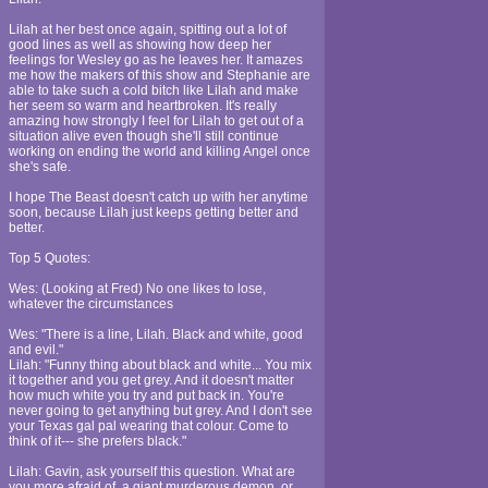
Lilah at her best once again, spitting out a lot of
good lines as well as showing how deep her
feelings for Wesley go as he leaves her. It amazes
me how the makers of this show and Stephanie are
able to take such a cold bitch like Lilah and make
her seem so warm and heartbroken. It's really
amazing how strongly I feel for Lilah to get out of a
situation alive even though she'll still continue
working on ending the world and killing Angel once
she's safe.
I hope The Beast doesn't catch up with her anytime
soon, because Lilah just keeps getting better and
better.
Top 5 Quotes:
Wes: (Looking at Fred) No one likes to lose,
whatever the circumstances
Wes: "There is a line, Lilah. Black and white, good
and evil."
Lilah: "Funny thing about black and white... You mix
it together and you get grey. And it doesn't matter
how much white you try and put back in. You're
never going to get anything but grey. And I don't see
your Texas gal pal wearing that colour. Come to
think of it--- she prefers black."
Lilah: Gavin, ask yourself this question. What are
you more afraid of, a giant murderous demon, or