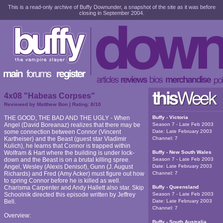
This is a read-only archive of Buffy Downunder, a snapshot of the site as it was before
closing in September 2004.
4x08 "Habeas Corpses"
Reviewed by
Matthew Bon
| Rating:
8
/10
THE GOOD, THE BAD AND THE UGLY - When
Buffy - Victoria
Angel (David Boreanaz) realizes that there may be
Season 7 - Late Feb 2003
some connection between Connor (Vincent
Date:
Late February 2003
Kartheiser) and the Beast (guest star Vladimir
Channel:
7
Kulich), he learns that Connor is trapped within
Wolfram & Hart where the building is under lock-
Buffy - New South Wales
down and the Beast is on a brutal killing spree.
Season 7 - Late Feb 2003
Angel, Wesley (Alexis Denisof), Gunn (J. August
Date:
Late February 2003
Richards) and Fred (Amy Acker) must figure out how
Channel:
7
to spring Connor before he is killed as well.
Charisma Carpenter and Andy Hallett also star. Skip
Buffy - Queensland
Schoolnik directed this episode written by Jeffrey
Season 7 - Late Feb 2003
Bell.
Date:
Late February 2003
Channel:
7
Overview:
Buffy - South Australia