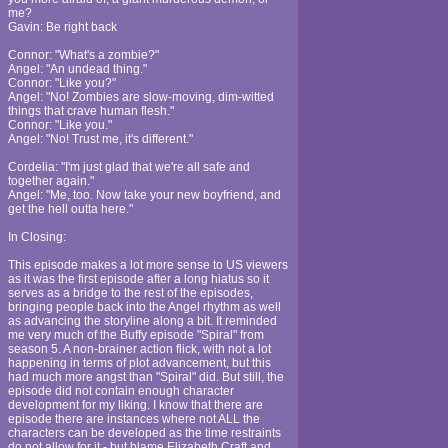
me?
Gavin: Be right back
Connor: "What's a zombie?"
Angel: "An undead thing."
Connor: "Like you?"
Angel: "No! Zombies are slow-moving, dim-witted
things that crave human flesh."
Connor: "Like you."
Angel: "No! Trust me, it's different."
Cordelia: "I'm just glad that we're all safe and
together again."
Angel: "Me, too. Now take your new boyfriend, and
get the hell outta here."
In Closing:
This episode makes a lot more sense to US viewers
as it was the first episode after a long hiatus so it
serves as a bridge to the rest of the episodes,
bringing people back into the Angel rhythm as well
as advancing the storyline along a bit. It reminded
me very much of the Buffy episode "Spiral" from
season 5. A non-brainer action flick, with not a lot
happening in terms of plot advancement, but this
had much more angst than "Spiral" did. But still, the
episode did not contain enough character
development for my liking. I know that there are
episode there are instances where not ALL the
characters can be developed as the time restraints
do not allow for it - but blame Elizabeth Craft and