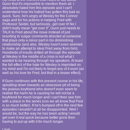
Gunn that it's impossible to mention them all. I
absolutely hated him this episode and I can't
understand how his hatred has gotten this bad so
quick. Sure, he's angry at Wesley for the Connor
saga and for his actions in helping Fred with
Professor Seidel, but seriously...get over it! No I
didn't really mean "get over it", Gunn just needs to
TALK to Fred about the issue instead of just
resorting to vulgar comments directed at someone
that plays only a minor part in his diminishing
relationship (and also, Wesley hasn't even seemed
to make an attempt to steal Fred away from him).
Hundreds of insults dotted all through the episode
at Wesley in the middle of a crisis is not what I
wanted to be hearing through my speakers. At least
the full effect of the hate for Wesley is imprinted on
my mind and I'm not likely to forget any of it soon (as
well as his love for Fred, but that in a lesser effect).
If Gunn continues with this present course in his life,
spiralling down towards an obsessive pit of being
the jealous boyfriend who doesn't even seem to
realise the harm he is causing he will not be a
boyfriend for much longer and I can't then see him
with a place in the series (cos we all know that Fred
is so much better). If he's bumped off in the next few
episodes I wouldn't at all be disappointed. Well I
would be, but the way he has been acting I would
get over it real quick because better gone then
having to put up with it for much longer.
Lilah: