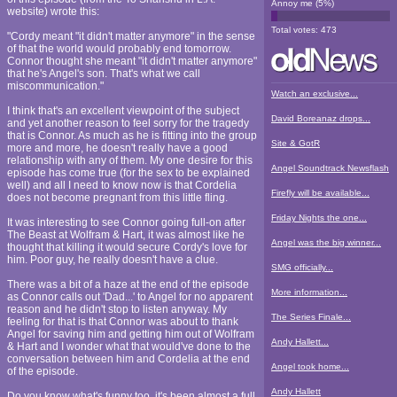
Annoy me
(
5
%)
website) wrote this:
Total votes:
473
"Cordy meant "it didn't matter anymore" in the sense
of that the world would probably end tomorrow.
Connor thought she meant "it didn't matter anymore"
that he's Angel's son. That's what we call
miscommunication."
Watch an exclusive...
I think that's an excellent viewpoint of the subject
David Boreanaz drops...
and yet another reason to feel sorry for the tragedy
that is Connor. As much as he is fitting into the group
Site & GotR
more and more, he doesn't really have a good
relationship with any of them. My one desire for this
Angel Soundtrack Newsflash
episode has come true (for the sex to be explained
well) and all I need to know now is that Cordelia
Firefly will be available...
does not become pregnant from this little fling.
Friday Nights the one...
It was interesting to see Connor going full-on after
The Beast at Wolfram & Hart, it was almost like he
Angel was the big winner...
thought that killing it would secure Cordy's love for
him. Poor guy, he really doesn't have a clue.
SMG officially...
There was a bit of a haze at the end of the episode
More information...
as Connor calls out 'Dad...' to Angel for no apparent
reason and he didn't stop to listen anyway. My
The Series Finale...
feeling for that is that Connor was about to thank
Angel for saving him and getting him out of Wolfram
Andy Hallett...
& Hart and I wonder what that would've done to the
conversation between him and Cordelia at the end
Angel took home...
of the episode.
Andy Hallett
Do you know what's funny too, it's been almost a full