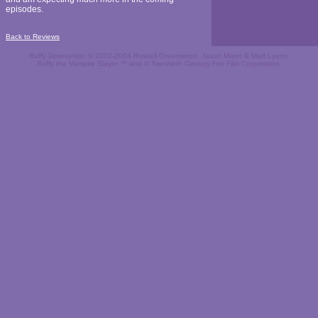
episodes.
Back to Reviews
Buffy Downunder © 2002-2004 Russell Greenwood, Jason Mann & Matt Lyons.
Buffy the Vampire Slayer ™ and © Twentieth Century Fox Film Corporation.