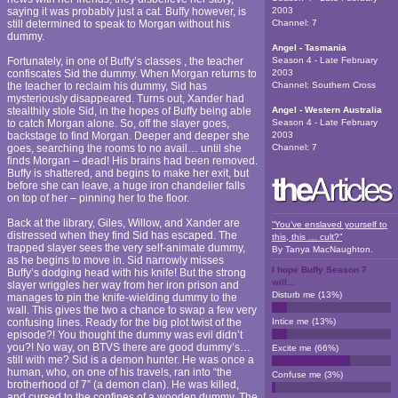
saying it was probably just a cat. Buffy however, is
2003
still determined to speak to Morgan without his
Channel:
7
dummy.
Angel - Tasmania
Fortunately, in one of Buffy’s classes , the teacher
Season 4 - Late February
confiscates Sid the dummy. When Morgan returns to
2003
the teacher to reclaim his dummy, Sid has
Channel:
Southern Cross
mysteriously disappeared. Turns out, Xander had
stealthily stole Sid, in the hopes of Buffy being able
Angel - Western Australia
to catch Morgan alone. So, off the slayer goes,
Season 4 - Late February
backstage to find Morgan. Deeper and deeper she
2003
goes, searching the rooms to no avail… until she
Channel:
7
finds Morgan – dead! His brains had been removed.
Buffy is shattered, and begins to make her exit, but
before she can leave, a huge iron chandelier falls
on top of her – pinning her to the floor.
Back at the library, Giles, Willow, and Xander are
“You’ve enslaved yourself to
distressed when they find Sid has escaped. The
this, this … cult?”
trapped slayer sees the very self-animate dummy,
By
Tanya MacNaughton
.
as he begins to move in. Sid narrowly misses
I hope Buffy Season 7
Buffy’s dodging head with his knife! But the strong
will...
slayer wriggles her way from her iron prison and
Disturb me
(
13
%)
manages to pin the knife-wielding dummy to the
wall. This gives the two a chance to swap a few very
confusing lines. Ready for the big plot twist of the
Intice me
(
13
%)
episode?! You thought the dummy was evil didn’t
you?! No way, on BTVS there are good dummy’s…
Excite me
(
66
%)
still with me? Sid is a demon hunter. He was once a
human, who, on one of his travels, ran into “the
Confuse me
(
3
%)
brotherhood of 7” (a demon clan). He was killed,
and cursed to the confines of a wooden dummy. The