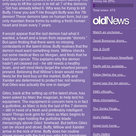
Annoy me
(
5
%)
only way to lift the curse is to kill all 7 of the demons
– Sid has already killed 6. Why was he trying to kill
Total votes:
473
Buffy, I hear you ask?! He thought Buffy was the 7th
demon! These demons take on human form, but can
only maintain these forms by eating a fresh human
heart and brain every 7 years.
Watch an exclusive...
It would appear that the last demon had what it
wanted, a heart and a brain from separate “donors.”
David Boreanaz drops...
But upon finding that there were no missing
contestants in the talent show, Buffy realises that the
Site & GotR
demon must want something more. Willow checks
out some medical files on Morgan, and finds that he
Angel Soundtrack Newsflash
had brain cancer. This explains why the demon
hadn’t yet cleared out – he still needs a healthy
Firefly will be available...
brain, and will most likely target the smartest person
present. Believing that Willow’s brain would most
Friday Nights the one...
likely be the best buy on the market, Buffy and
Xander are determined to protect her, not realising
Angel was the big winner...
that Giles was actually the one in danger!
SMG officially...
Giles, back at the setting up of the talent show, has
been asked by Marc the magician, to help test his
More information...
equipment. The equipment in concern here is in fact
a guillotine, as Marc is truly the last of the 7 demons
The Series Finale...
– still in need of a fresh and preferably intelligent
brain! Things look grim for Giles as Marc begins to
Andy Hallett...
chop the rope holding the guillotine blade
menacingly above Giles’ forehead. But before Giles
Angel took home...
can be sliced and diced, Buffy, Willow and Xander
arrive in the nick of time. Buffy does her routine
Andy Hallett
slayer moves with the bad guy, who fully transforms