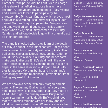
Cordelia! Principal Snyder has put Giles in charge
Season 7 - Late Feb 2003
of the show, in an effort to expose him to more
Date:
Late February 2003
children. As I have already mentioned, Buffy, Willow,
Channel:
7
and Xander are forced to participate by the
unreasonable Principal. One act, which proves most
Buffy - Western Australia
popular, is a ventriloquist dummy skit, by a student
Season 7 - Late Feb 2003
named Morgan Shay. It appears that Morgan is an
Date:
Late February 2003
extremely skilled ventriloquist, as his lips barely
Channel:
7
move when “Sid,” his dummy comes to life! Buffy,
Xander, and Willow, decide to go with a dramatic act
Buffy - Tasmania
for their performance.
Season 7 - Late Feb 2003
Date:
Late February 2003
The gang is shocked when they learn of the death
Channel:
Southern Cross
of Emily, a dancer in the talent contest. Emily’s heart
was removed from her body with a long knife. This
Angel - Victoria
baffles the slayer, as it does not seem that a demon
Season 4 - Late February
would use such a knife. So, Buffy and her cohorts
2003
make time to discuss Emily’s death with the other
Channel:
Seven
talent show contestants. Everyone points his or her
finger in the same direction – Morgan Shay! Buffy
Angel - New South Wales
tries to address Morgan, but he and his dummy’s
Season 4 - Late February
increasingly strange relationship, prevents her from
2003
finding any useful information.
Date:
Late Feb, 2003
Channel:
7
We are shown a scene with only Morgan and his
dummy. The dummy IS alive, and has a very clear
Angel - Queensland
mind of it’s own! He tells Morgan that Buffy must be
Season 4 - Late February
killed. That night, the dummy wakes Buffy in her
2003
room, scaring her half to death! Buffy’s childhood
Channel:
7
fear of dummies remains with her today, and the
situation greatly disturbs her. When she shares the
Angel - South Australia
news with her friends, they disbelieve her story,
Season 4 - Late February