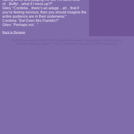
of…Buffy!…what if I mess up?!”
Giles: “Cordelia…there’s an adage…ah…that if
you’re feeling nervous, then you should imagine the
entire audience are in their underwear.”
Cordelia: “Ew! Even Mrs Franklin?”
Giles: “Perhaps not…”
Back to Reviews
Buffy Downunder © 2002-2004 Russell Greenwood, Jason Mann & Matt Lyons.
Buffy the Vampire Slayer ™ and © Twentieth Century Fox Film Corporation.