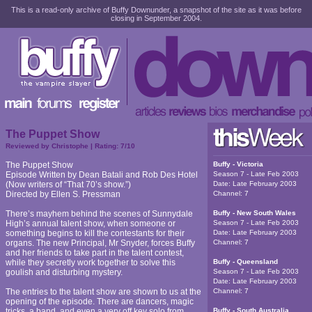
This is a read-only archive of Buffy Downunder, a snapshot of the site as it was before
closing in September 2004.
The Puppet Show
Reviewed by
Christophe
| Rating:
7
/10
The Puppet Show
Buffy - Victoria
Episode Written by Dean Batali and Rob Des Hotel
Season 7 - Late Feb 2003
(Now writers of “That 70’s show.”)
Date:
Late February 2003
Directed by Ellen S. Pressman
Channel:
7
There’s mayhem behind the scenes of Sunnydale
Buffy - New South Wales
High’s annual talent show, when someone or
Season 7 - Late Feb 2003
something begins to kill the contestants for their
Date:
Late February 2003
organs. The new Principal, Mr Snyder, forces Buffy
Channel:
7
and her friends to take part in the talent contest,
while they secretly work together to solve this
Buffy - Queensland
goulish and disturbing mystery.
Season 7 - Late Feb 2003
Date:
Late February 2003
The entries to the talent show are shown to us at the
Channel:
7
opening of the episode. There are dancers, magic
tricks, a band, and even a very off key solo from
Buffy - South Australia