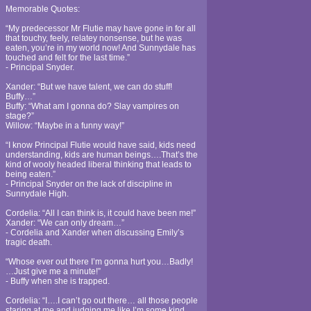
Memorable Quotes:
“My predecessor Mr Flutie may have gone in for all
that touchy, feely, relatey nonsense, but he was
eaten, you’re in my world now! And Sunnydale has
touched and felt for the last time.”
- Principal Snyder.
Xander: “But we have talent, we can do stuff!
Buffy…”
Buffy: “What am I gonna do? Slay vampires on
stage?”
Willow: “Maybe in a funny way!”
“I know Principal Flutie would have said, kids need
understanding, kids are human beings….That’s the
kind of wooly headed liberal thinking that leads to
being eaten.”
- Principal Snyder on the lack of discipline in
Sunnydale High.
Cordelia: “All I can think is, it could have been me!”
Xander: “We can only dream…”
- Cordelia and Xander when discussing Emily’s
tragic death.
“Whose ever out there I’m gonna hurt you…Badly!
…Just give me a minute!”
- Buffy when she is trapped.
Cordelia: “I….I can’t go out there… all those people
staring at me and judging me like I’m some kind