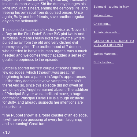
into his demon visage. Sid the dummy plunges his
Splendid - touring in May
knife into Marc’s heart, ending the demon’s life, and
freeing his own soul from its cursed prison. Once
Yet another...
again, Buffy and her friends, save another regular
day on the hellmouth!
Check out...
This episode is as complex story wise as “Never kill
An interview with...
a Boy on the First Date!” Some BIG plot twists and
surprises in there! I really liked the way the writers
GHOST OF THE ROBOT TO
pulled away from the old and very cliched evil
PLAY MELBOURNE!
dummy story line. The brother hood of 7 demon,
who needed to harvest human organs, was a much
James Marsters...
needed and welcomes twist that added a sense of
goulish creepiness to the episode.
Buffy battles...
Cordelia scored her first couple of scenes since a
few episodes, which I thought was great. I’m
beginning to see a pattern in Angel’s appearances
– if the story does not involve vampires, he ain’t
there! And so, since this episode did not dwell on
vampiric evils, Angel remained absent. The addition
of Principal Snyder was a brilliant move, a huge
contrast to Principal Flutie! He is a tough obstacle
for Buffy, and already suspects her intentions are
not pristine.
“The Puppet show” is a roller coaster of an episode.
It will have you guessing at every turn, laughing,
and screaming! Great fun!
7/10