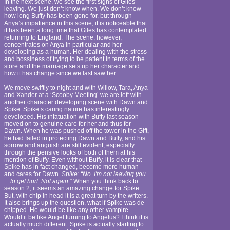
In the next scene, we see the first signs of Giles’
leaving. We just don’t know when. We don’t know
how long Buffy has been gone for, but through
Anya’s impatience in this scene, it is noticeable that
it has been a long time that Giles has contemplated
returning to England. The scene, however,
concentrates on Anya in particular and her
developing as a human. Her dealing with the stress
and bossiness of trying to be patient in terms of the
store and the marriage sets up her character and
how it has change since we last saw her.
We move swiftly to night and with Willow, Tara, Anya
and Xander at a ‘Scooby Meeting’ we are left with
another character developing scene with Dawn and
Spike. Spike’s caring nature has interestingly
developed. His infatuation with Buffy last season
moved on to genuine care for her and thus for
Dawn. When he was pushed off the tower in the Gift,
he had failed in protecting Dawn and Buffy, and his
sorrow and anguish are still evident, especially
through the pensive looks of both of them at his
mention of Buffy. Even without Buffy, it is clear that
Spike has in fact changed, become more human
and cares for Dawn.
Spike: “No. I'm not leaving you
... to get hurt. Not again.”
When you think back to
season 2, it seems an amazing change for Spike.
But, with chip in head it is a great turn by the writers.
It also brings up the question, what if Spike was de-
chipped. He would be like any other vampire.
Would it be like Angel turning to Angelus? I think it is
actually much different. Spike is actually starting to