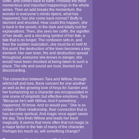
coffin, and comes back to earth. Possibly the most
momentous and important happenings in the whole
series. Then an add breaks the momentum, the
wonder in everyone’s minds ripens, what has
happened, has she come back normal? Buffy is
stunned and shocked. How could this happen, she
is back in the woods, in the dark and totally lost for
explanations. Then, she sees her coffin, the signifier
of her death, and a shocking symbol of her fate, a
fate that is no longer. The confusion sets in, and
then the sudden realization, she must be in hell! At
this point, the destruction of the town becomes a key
element. Her own town, fire and destruction spread
throughout, everyone she knows in danger, she
would have been shocked at being taken to such a
place. The site and sound are loud, blurred and
disconcerting.
The connection between Tara and Willow, through
witchcraft and love, there concern for one another
as well as the growing love of Anya for Xander and
her humanizing as a character are encapsulated in
one scene of simplistic but effective emotions.
Tara:
“Because he's with Willow. And if something ...
happened, I'd know. And so would you.”
She is so
certain of their relationship, their connection that is
has become spiritual. And magic once again saves
the day. Tara finds Willow and leads her back
magically. It seems that more often that not magic is
a major factor in the fate of many of the character.
Perhaps too much so, will something change?