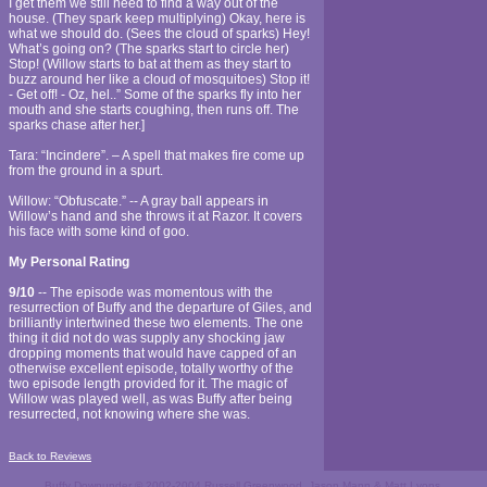
I get them we still need to find a way out of the
house. (They spark keep multiplying) Okay, here is
what we should do. (Sees the cloud of sparks) Hey!
What’s going on? (The sparks start to circle her)
Stop! (Willow starts to bat at them as they start to
buzz around her like a cloud of mosquitoes) Stop it!
- Get off! - Oz, hel..” Some of the sparks fly into her
mouth and she starts coughing, then runs off. The
sparks chase after her.]
Tara: “Incindere”. – A spell that makes fire come up
from the ground in a spurt.
Willow: “Obfuscate.” -- A gray ball appears in
Willow’s hand and she throws it at Razor. It covers
his face with some kind of goo.
My Personal Rating
9/10
-- The episode was momentous with the
resurrection of Buffy and the departure of Giles, and
brilliantly intertwined these two elements. The one
thing it did not do was supply any shocking jaw
dropping moments that would have capped of an
otherwise excellent episode, totally worthy of the
two episode length provided for it. The magic of
Willow was played well, as was Buffy after being
resurrected, not knowing where she was.
Back to Reviews
Buffy Downunder © 2002-2004 Russell Greenwood, Jason Mann & Matt Lyons.