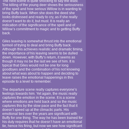
The next scene is quite shocking to say the least.
The killing of the young deer shows the seriousness
of the spell and how serious Willow is in wanting to
bring Buffy back. When she does the deed she
looks distressed and ready to cry, as if she really
doesn’t want to do it, but must. It is really an
indication of the significance of the spell and of
Willow’s commitment to magic and to getting Buffy
back.
Giles leaving is somewhat thrust into the emotional
turmoil of trying to deal and bring Buffy back.
Although this achieves realistic and dramatic timing,
the importance of his leaving seems to be dulled
down. However, with Buffy’s return, it seems as
though it may no be the last we see of him. It is
typical that Giles would not be one for long
goodbyes and the combination of his not knowing
about what was about to happen and deciding to
leave raises the emotional happenings in this
episode to a level to remember.
The departure scene really captures everyone’s
feelings towards him. Yet again, the music really
captures the emotion in the scene. It is a scene
where emotions are held back and so the music
captures this by the slow pace and the fact that it
doesn’t speed up at the climactic parts. His
emotional ties over the years are significant with
Buffy for one thing. The way he has been trained for
his duty requires that he doesn’t have an emotional
tie, hence his firing, but now we see how significant