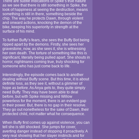
There are subtle indications of Spike’s true nature
as we see that there is still something in Spike, the
look of happiness at seeing the destruction, means
something is still in there, something beside the
chip. The way he protects Dawn, through violent
and onward actions, knocking the demon of the
bike, keeping his superiority in strength at the
surface of his mind.
To further Buffy’s fears, she sees the Buffy Bot being
ripped apart by the demons. Firstly, she sees her
gravestone, now, as she sees it, she is witnessing
her own death. The torture of something like this is
significant, literally being pulled apart. She shouts in
horror, nightmares coming true, truly shocking for
someone who has just come back to life.
Interestingly, the episode comes back to another
dealing without Buffy scene. But this time, it is about
definite loss, as they see it, without a glimmer of
hope as before. As Anya gets to, they quite simply
need Buffy. They may have been able to deal
before, but with Spike missing and Willow
powerless for the moment, there is an evident gap
in their power. But, there is no gap in their resolve.
They go out nonetheless for the sake of Dawn, their
protected child, not matter what he consequence.
When Buffy first comes up against violence, you can
tell she is still shocked. She jumps for cover,
averting danger instead of stopping it proactively. A
very real showing that her slayer instincts and for