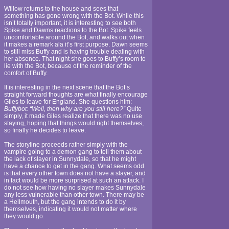
Willow returns to the house and sees that
something has gone wrong with the Bot. While this
isn’t totally important, it is interesting to see both
Spike and Dawns reactions to the Bot. Spike feels
uncomfortable around the Bot, and walks out when
it makes a remark ala it’s first purpose. Dawn seems
to still miss Buffy and is having trouble dealing with
her absence. That night she goes to Buffy’s room to
lie with the Bot, because of the reminder of the
comfort of Buffy.
It is interesting in the next scene that the Bot’s
straight forward thoughts are what finally encourage
Giles to leave for England. She questions him:
Buffybot: “Well, then why are you still here?”
Quite
simply, it made Giles realize that there was no use
staying, hoping that things would right themselves,
so finally he decides to leave.
The storyline proceeds rather simply with the
vampire going to a demon gang to tell them about
the lack of slayer in Sunnydale, so that he might
have a chance to get in the gang. What seems odd
is that every other town does not have a slayer, and
in fact would be more surprised at such an attack. I
do not see how having no slayer makes Sunnydale
any less vulnerable than other town. There may be
a Hellmouth, but the gang intends to do it by
themselves, indicating it would not matter where
they would go.