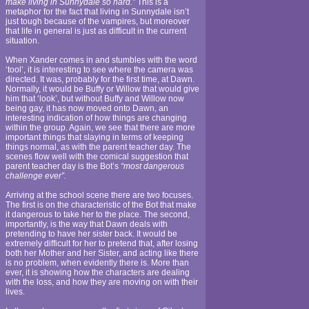
make living in Sunnydale so hard.”
This is a
metaphor for the fact that living in Sunnydale isn’t
just tough because of the vampires, but moreover
that life in general is just as difficult in the current
situation.
When Xander comes in and stumbles with the word
‘tool’, it is interesting to see where the camera was
directed. It was, probably for the first time, at Dawn.
Normally, it would be Buffy or Willow that would give
him that ‘look’, but without Buffy and Willow now
being gay, it has now moved onto Dawn, an
interesting indication of how things are changing
within the group. Again, we see that there are more
important things that slaying in terms of keeping
things normal, as with the parent teacher day. The
scenes flow well with the comical suggestion that
parent teacher day is the Bot’s
“most dangerous
challenge ever”.
Arriving at the school scene there are two focuses.
The first is on the characteristic of the Bot that make
it dangerous to take her to the place. The second,
importantly, is the way that Dawn deals with
pretending to have her sister back. It would be
extremely difficult for her to pretend that, after losing
both her Mother and her Sister, and acting like there
is no problem, when evidently there is. More than
ever, it is showing how the characters are dealing
with the loss, and how they are moving on with their
lives.