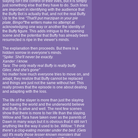
slaying isn’t the control of their lives, but it is simply
just something else that they have to do. Such lines
are important in identifying with the audience that
the Buffy Bot is actually that, and not the real Buffy.
Up to the line
“That'll put marzipan in your pie
plate, Bingo!”
the writers make no attempt at
acknowledging one way or another the identity of
the Buffy figure. This adds intrigue to the opening
scene and the potential that Buffy has already been
resurrected is ripe in the viewer’s minds.
The explanation then proceeds. But there is a
hidden sorrow in everyone’s minds.
“Spike: She'll never be exactly.
Xander: I know.
Tara: The only really real Buffy is really buffy.
Giles: And she's gone”
No matter how much everyone tries to move on, and
adapt, they realize that Buffy cannot be replaced
and things are just not the same without her. This
really proves that the episode is one about dealing
and adapting with the loss.
The life of the slayer is more than just the slaying
and having the world and the underworld believe
that Buffy is alive and well. The next few scenes
show that there is more to her life than the slaying.
Willow and Tara have taken over as the parents of
Dawn in many ways but it is obvious that it still isn’t
anything like the way it used to be.
Willow: “I think
there's a clog-eating monster under the bed. (Gets
up) It's really those lesser-known monsters that