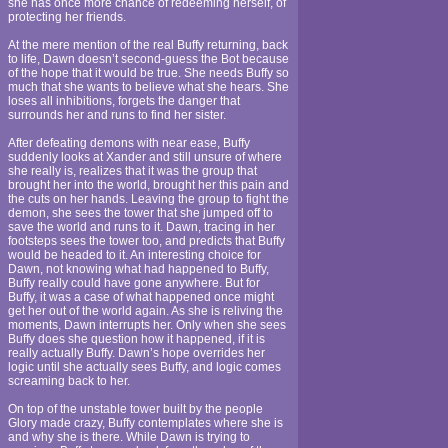
she has once more chance of redeeming herself, of
protecting her friends.
At the mere mention of the real Buffy returning, back
to life, Dawn doesn’t second-guess the Bot because
of the hope that it would be true. She needs Buffy so
much that she wants to believe what she hears. She
loses all inhibitions, forgets the danger that
surrounds her and runs to find her sister.
After defeating demons with near ease, Buffy
suddenly looks at Xander and still unsure of where
she really is, realizes that it was the group that
brought her into the world, brought her this pain and
the cuts on her hands. Leaving the group to fight the
demon, she sees the tower that she jumped off to
save the world and runs to it. Dawn, tracing in her
footsteps sees the tower too, and predicts that Buffy
would be headed to it. An interesting choice for
Dawn, not knowing what had happened to Buffy,
Buffy really could have gone anywhere. But for
Buffy, it was a case of what happened once might
get her out of the world again. As she is reliving the
moments, Dawn interrupts her. Only when she sees
Buffy does she question how it happened, if it is
really actually Buffy. Dawn’s hope overrides her
logic until she actually sees Buffy, and logic comes
screaming back to her.
On top of the unstable tower built by the people
Glory made crazy, Buffy contemplates where she is
and why she is there. While Dawn is trying to