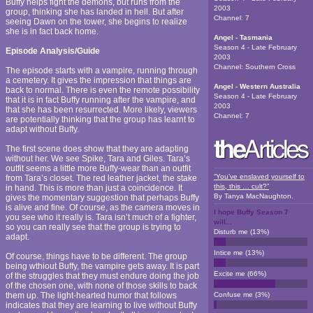
Buffy helps fight the demons, but runs from the
2003
group, thinking she has landed in hell. But after
Channel:
7
seeing Dawn on the tower, she begins to realize
she is in fact back home.
Angel - Tasmania
Season 4 - Late February
Episode Analysis/Guide
2003
Channel:
Southern Cross
The episode starts with a vampire, running through
a cemetery. It gives the impression that things are
Angel - Western Australia
back to normal. There is even the remote possibility
Season 4 - Late February
that it is in fact Buffy running after the vampire, and
2003
that she has been resurrected. More likely, viewers
Channel:
7
are potentially thinking that the group has learnt to
adapt without Buffy.
The first scene does show that they are adapting
without her. We see Spike, Tara and Giles. Tara’s
outfit seems a little more Buffy-wear than an outfit
“You’ve enslaved yourself to
from Tara’s closet. The red leather jacket, the stake
this, this … cult?”
in hand. This is more than just a coincidence. It
By
Tanya MacNaughton
.
gives the momentary suggestion that perhaps Buffy
is alive and fine. Of course, as the camera moves in
I hope Buffy Season 7
you see who it really is. Tara isn’t much of a fighter,
will...
so you can really see that the group is trying to
Disturb me
(
13
%)
adapt.
Intice me
(
13
%)
Of course, things have to be different. The group
being wthiout Buffy, the vampire gets away. It is part
Excite me
(
66
%)
of the struggles that they must endure doing the job
of the chosen one, with none of those skills to back
them up. The light-hearted humor that follows
Confuse me
(
3
%)
indicates that they are learning to live without Buffy