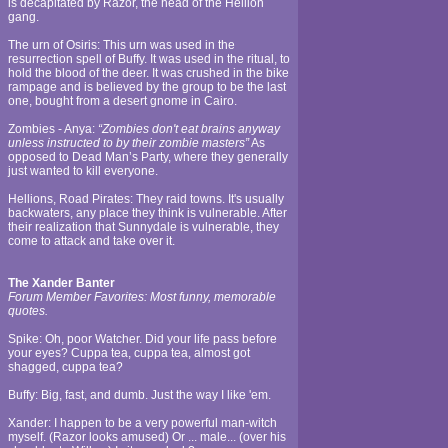
is decapitated by Razor, the head of the Hellion
gang.
The urn of Osiris: This urn was used in the
resurrection spell of Buffy. It was used in the ritual, to
hold the blood of the deer. It was crushed in the bike
rampage and is believed by the group to be the last
one, bought from a desert gnome in Cairo.
Zombies - Anya:
“Zombies don't eat brains anyway
unless instructed to by their zombie masters”
As
opposed to Dead Man’s Party, where they generally
just wanted to kill everyone.
Hellions, Road Pirates: They raid towns. It's usually
backwaters, any place they think is vulnerable. After
their realization that Sunnydale is vulnerable, they
come to attack and take over it.
The Xander Banter
Forum Member Favorites: Most funny, memorable
quotes.
Spike: Oh, poor Watcher. Did your life pass before
your eyes? Cuppa tea, cuppa tea, almost got
shagged, cuppa tea?
Buffy: Big, fast, and dumb. Just the way I like 'em.
Xander: I happen to be a very powerful man-witch
myself. (Razor looks amused) Or ... male... (over his