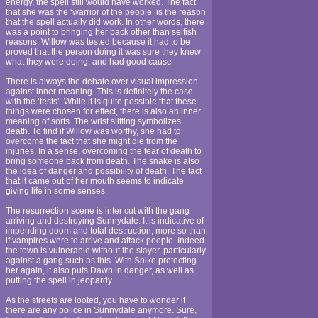
energy, the spell still would have worked. The fact
that she was the ‘warrior of the people’ is the reason
that the spell actually did work. In other words, there
was a point to bringing her back other than selfish
reasons. Willow was tested because it had to be
proved that the person doing it was sure they knew
what they were doing, and had good cause
There is always the debate over visual impression
against inner meaning. This is definitely the case
with the ‘tests’. While it is quite possible that these
things were chosen for effect, there is also an inner
meaning of sorts. The wrist slitting symbolizes
death. To find if Willow was worthy, she had to
overcome the fact that she might die from the
injuries. In a sense, overcoming the fear of death to
bring someone back from death. The snake is also
the idea of danger and possibility of death. The fact
that it came out of her mouth seems to indicate
giving life in some senses.
The resurrection scene is inter cut with the gang
arriving and destroying Sunnydale. It is indicative of
impending doom and total destruction, more so than
if vampires were to arrive and attack people. Indeed
the town is vulnerable without the slayer, particularly
against a gang such as this. With Spike protecting
her again, it also puts Dawn in danger, as well as
putting the spell in jeopardy.
As the streets are looted, you have to wonder if
there are any police in Sunnydale anymore. Sure,