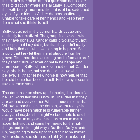
that matter her mind, are not quite with her as she
tries to discover where she actually is. Compound
this with being thrust into the paths of the saddened
eyes of your friends. All her dreams shattered,
unable to take care of her friends and keep them
from what she thinks is hell.
Buffy, crouched in the corner, hands cut up and
distinctly traumatized. The group finally sees what
they have done. As Xander calls it
“So stupid”
, not
so stupid that they did it, but that they didn’t really
and truly find out what was going to happen. So
stupid that they let their friend struggle from her
grave. Their reactions at seeing her before are as if
they aren’t sure whether or not to be happy and
aren’t sure if Buffy is happy, stunned or not. Xander
says she is home, but she doesn’t know what to
believe, is it that her new home is now hell, or that
her old home has become hell. Either way, it seems
like a terrible world.
The demons then show up, furthering the idea of a
hellish world that she is now in. The idea that they
are around every corner. What intrigues me, is that
Willow stepped up to the demon, when really she
would have been much less vulnerable further
away and maybe she might’ve been able to use her
magic then. In any case, she has much to learn
about fighting, and using her magic for the right
things and in the right ways. But then Buffy stands
up, beginning to face up to the fact that no matter
where she is, she still has to fight. She thinks that