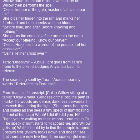
Willow pours the blood of the fawn into the urn.
Willow then performs the spell;
“Osiris, keeper of the gate, master of all fate, hear
us.”
She dips her finger into the urn and marks her
forehead and both cheeks with the blood.
“Before time, and after. Before knowing and
nothing.”
She pours the contents of the urn onto the earth.
“Accept our offering. Know our prayer.”
“Osiris! Here lies the warrior of the people. Let her
cross over.”
“Osiris, let her cross over!”
Tara: “Dissolvo!” -- A blue light goes from Tara’s
hand to the bike, dislodging Anya. It is Latin for
release.
The searching spell by Tara : “Aradia, hear my
words.” Reference to Fear Itself:
From fear itself transcript: [Cut to Willow sitting at a
table: “Okay, Aradia, Goddess of the lost, the path is
murky, the woods are dense, darkness pervades, I
beseech thee, bring the light. (She opens her eyes
and smiles as she sees a tiny speck of light floating
in front of her face) Woah! I did it! I did you. Hi! -
Right, you’re waiting for instructions. Lead me to Oz.
(The speck of light starts to float past her, and Willow
gets up) Wait! I should try to find the people trapped
upstairs first. (Willow looks down and doesn’t see
that there are now two then three sparks) But even if