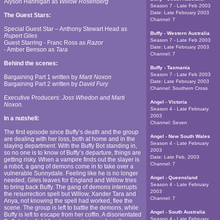
Alyson Hannigan as
Willow Rosenberg
Season 7 - Late Feb 2003
Date:
Late February 2003
The Guest Stars:
Channel:
7
Special Guest Star – Anthony Stewart Head as
Buffy - Western Australia
Rupert Giles
Season 7 - Late Feb 2003
Guest Starring - Franc Ross as
Razor
Date:
Late February 2003
- Amber Benson as
Tara
Channel:
7
Behind the scenes:
Buffy - Tasmania
Season 7 - Late Feb 2003
Bargaining Part 1 written by
Marti Noxon
Date:
Late February 2003
Bargaining Part 2 written by
David Fury
Channel:
Southern Cross
Executive Producers:
Joss Whedon and Marti
Angel - Victoria
Noxon.
Season 4 - Late February
2003
In a nutshell:
Channel:
Seven
The first episode since Buffy’s death and the group
Angel - New South Wales
are dealing with her loss, both at home and in the
Season 4 - Late February
slaying department. With the Buffy Bot standing in,
2003
so no one is to know of Buffy’s departure, things are
Date:
Late Feb, 2003
getting risky. When a vampire finds out the slayer is
Channel:
7
a robot, a gang of demons come in to take over a
vulnerable Sunnydale. Feeling like he is no longer
Angel - Queensland
needed, Giles leaves for England and Willow tries
Season 4 - Late February
to bring back Buffy. The gang of demons interrupts
2003
the resurrection spell but Willow, Xander Tara and
Channel:
7
Anya, not knowing the spell had worked, flee the
scene. The group is left to battle the demons, while
Angel - South Australia
Buffy is left to escape from her coffin. A disorientated
Season 4 - Late February