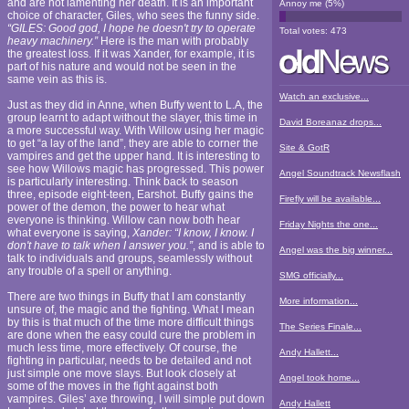
and are not lamenting her death. It is an important
Annoy me
(
5
%)
choice of character, Giles, who sees the funny side.
“GILES: Good god, I hope he doesn't try to operate
Total votes:
473
heavy machinery.”
Here is the man with probably
the greatest loss. If it was Xander, for example, it is
part of his nature and would not be seen in the
same vein as this is.
Watch an exclusive...
Just as they did in Anne, when Buffy went to L.A, the
group learnt to adapt without the slayer, this time in
David Boreanaz drops...
a more successful way. With Willow using her magic
to get “a lay of the land”, they are able to corner the
Site & GotR
vampires and get the upper hand. It is interesting to
see how Willows magic has progressed. This power
Angel Soundtrack Newsflash
is particularly interesting. Think back to season
three, episode eight-teen, Earshot. Buffy gains the
Firefly will be available...
power of the demon, the power to hear what
everyone is thinking. Willow can now both hear
Friday Nights the one...
what everyone is saying,
Xander: “I know, I know. I
don't have to talk when I answer you.”
, and is able to
Angel was the big winner...
talk to individuals and groups, seamlessly without
any trouble of a spell or anything.
SMG officially...
There are two things in Buffy that I am constantly
More information...
unsure of, the magic and the fighting. What I mean
by this is that much of the time more difficult things
The Series Finale...
are done when the easy could cure the problem in
much less time, more effectively. Of course, the
Andy Hallett...
fighting in particular, needs to be detailed and not
just simple one move slays. But look closely at
Angel took home...
some of the moves in the fight against both
vampires. Giles’ axe throwing, I will simple put down
Andy Hallett