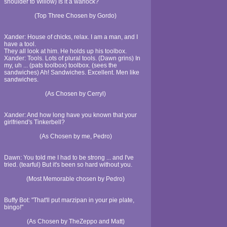
shoulder to Willow) Is it a warlock?
(Top Three Chosen by Gordo)
Xander: House of chicks, relax. I am a man, and I
have a tool.
They all look at him. He holds up his toolbox.
Xander: Tools. Lots of plural tools. (Dawn grins) In
my, uh ... (pats toolbox) toolbox. (sees the
sandwiches) Ah! Sandwiches. Excellent. Men like
sandwiches.
(As Chosen by Cerryl)
Xander: And how long have you known that your
girlfriend's Tinkerbell?
(As Chosen by me, Pedro)
Dawn: You told me I had to be strong ... and I've
tried. (tearful) But it's been so hard without you.
(Most Memorable chosen by Pedro)
Buffy Bot: "That'll put marzipan in your pie plate,
bingo!"
(As Chosen by TheZeppo and Matt)