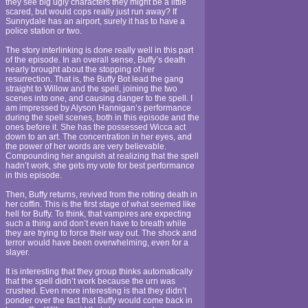
they see big ugly characters they might be a little
scared, but would cops really just run away? If
Sunnydale has an airport, surely it has to have a
police station or two.
The story interlinking is done really well in this part
of the episode. In an overall sense, Buffy’s death
nearly brought about the stopping of her
resurrection. That is, the Buffy Bot lead the gang
straight to Willow and the spell, joining the two
scenes into one, and causing danger to the spell. I
am impressed by Alyson Hannigan’s performance
during the spell scenes, both in this episode and the
ones before it. She has the possessed Wicca act
down to an art. The concentration in her eyes, and
the power of her words are very believable.
Compounding her anguish at realizing that the spell
hadn’t work, she gets my vote for best performance
in this episode.
Then, Buffy returns, revived from the rotting death in
her coffin. This is the first stage of what seemed like
hell for Buffy. To think, that vampires are expecting
such a thing and don’t even have to breath while
they are trying to force their way out. The shock and
terror would have been overwhelming, even for a
slayer.
It is interesting that they group thinks automatically
that the spell didn’t work because the urn was
crushed. Even more interesting is that they didn’t
ponder over the fact that Buffy would come back in