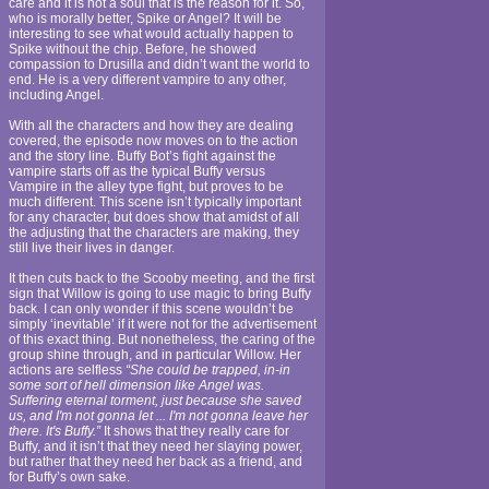
care and it is not a soul that is the reason for it. So,
who is morally better, Spike or Angel? It will be
interesting to see what would actually happen to
Spike without the chip. Before, he showed
compassion to Drusilla and didn’t want the world to
end. He is a very different vampire to any other,
including Angel.
With all the characters and how they are dealing
covered, the episode now moves on to the action
and the story line. Buffy Bot’s fight against the
vampire starts off as the typical Buffy versus
Vampire in the alley type fight, but proves to be
much different. This scene isn’t typically important
for any character, but does show that amidst of all
the adjusting that the characters are making, they
still live their lives in danger.
It then cuts back to the Scooby meeting, and the first
sign that Willow is going to use magic to bring Buffy
back. I can only wonder if this scene wouldn’t be
simply ‘inevitable’ if it were not for the advertisement
of this exact thing. But nonetheless, the caring of the
group shine through, and in particular Willow. Her
actions are selfless
“She could be trapped, in-in
some sort of hell dimension like Angel was.
Suffering eternal torment, just because she saved
us, and I'm not gonna let ... I'm not gonna leave her
there. It's Buffy.”
It shows that they really care for
Buffy, and it isn’t that they need her slaying power,
but rather that they need her back as a friend, and
for Buffy’s own sake.