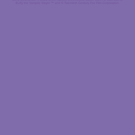
Buffy the Vampire Slayer ™ and © Twentieth Century Fox Film Corporation.