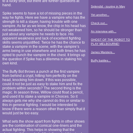
to a lucky shot, but there are further questions at
hand.
Splendid - touring in May
Spike seems to have a lot of missing pieces in the
Yet another...
way he fights. Here we have a vampire who has the
strength to kill a slayer, having trouble with one
Check out...
vampire. As far as we know, the chip in his head has
not weakened him, so he should be stronger than
An interview with...
just about any vampire he needs to face. His
apparent weakness and lack of excellent fighting
GHOST OF THE ROBOT TO
skills seems unjustified. Twice he has the chance to
PLAY MELBOURNE!
stake a vampire in the scene, with the vampire’s
arms being in use elsewhere and both times he has
James Marsters...
opted to punch the vampire in the chest. It brings up
the question if Spike has a dilemma in staking his
Buffy battles...
own kind.
The Buffy Bot throws a punch at the first vampire
from behind a crypt, hitting him perfectly on the
head, knocking him down. If this was possible,
could it not be just as easy to stake him and fix the
problem within seconds? The second thing is the
magic. In season three, Willow could float a pencil,
and used it to stake a vampire in Choices. So it
always gets me why she cannot do this or similar to
this in general fighting. I would be interested to
know if there were a reason other than simply that it
would just be too easy.
What sets the show apart from fights in other shows
are the combination of comical one-liners and the
actual fighting. This helps in showing that the