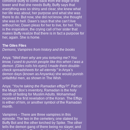
convince Buffy to come back from the edge of the
tower and that she needs Buffy, Buffy says that
everything was so shiny and clear, she knew what
her life was about, her purpose and what she was
there to do. But now, she did not know, she thought
she was in hell. Dawn’s says that she can’t live
without her, Dawn pleas for her to live, for her. This
is the inspiration, the crying call of her sister that
makes Buffy realize that there is in fact a purpose for
her, again. She is home.
The Giles Files
Demons, Vampires from history and the books
Anya:
“Well then why are you torturing me? You
know, I used to punish people like this when I was a
demon. (Giles rolls his eyes) I made them double-
check spreadsheets for all eternity.”
In Anya’s
demon days (known as Anyanka) she would punish
unfaithful men, as shown in The Wish.
Anya:
“You're taking the Ramadan effigy?!”
. Part of
the Magic Box’s inventory, Ramadan is the holy
month of fasting for Muslim Adults. Mohammad
received the first revelation of the Koran. The Effigy
is either of him, or another symbol of the Ramadan
month.
Vampires – There are three vampires in this
episode. The two in the cemetery, one staked by
Buffy Bot and the other torched by Spike. The other
tells the demon gang of there being no slayer, and