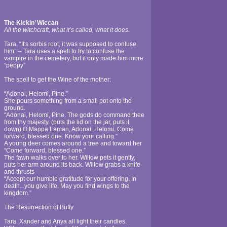
The Kickin’ Wiccan
All the witchcraft, what it’s called, what it does.
Tara: “It's sorbis root, it was supposed to confuse
him” -- Tara uses a spell to try to confuse the
vampire in the cemetery, but it only made him more
“peppy”
The spell to get the Wine of the mother:
“Adonai, Helomi, Pine.”
She pours something from a small pot onto the
ground.
“Adonai, Helomi, Pine. The gods do command thee
from thy majesty. (puts the lid on the jar, puts it
down) O Mappa Laman, Adonai, Helomi. Come
forward, blessed one. Know your calling.”
A young deer comes around a tree and toward her
“Come forward, blessed one.”
The fawn walks over to her. Willow pets it gently,
puts her arm around its back. Willow grabs a knife
and thrusts
“Accept our humble gratitude for your offering. In
death...you give life. May you find wings to the
kingdom.”
The Resurrection of Buffy
Tara, Xander and Anya all light their candles.