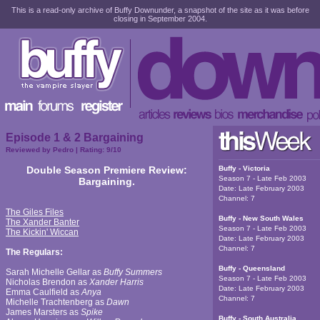
This is a read-only archive of Buffy Downunder, a snapshot of the site as it was before
closing in September 2004.
Episode 1 & 2 Bargaining
Reviewed by
Pedro
| Rating:
9
/10
Double Season Premiere Review:
Buffy - Victoria
Season 7 - Late Feb 2003
Bargaining.
Date:
Late February 2003
Channel:
7
The Giles Files
Buffy - New South Wales
The Xander Banter
Season 7 - Late Feb 2003
The Kickin' Wiccan
Date:
Late February 2003
Channel:
7
The Regulars:
Buffy - Queensland
Sarah Michelle Gellar as
Buffy Summers
Season 7 - Late Feb 2003
Nicholas Brendon as
Xander Harris
Date:
Late February 2003
Emma Caulfield as
Anya
Channel:
7
Michelle Trachtenberg as
Dawn
James Marsters as
Spike
Buffy - South Australia