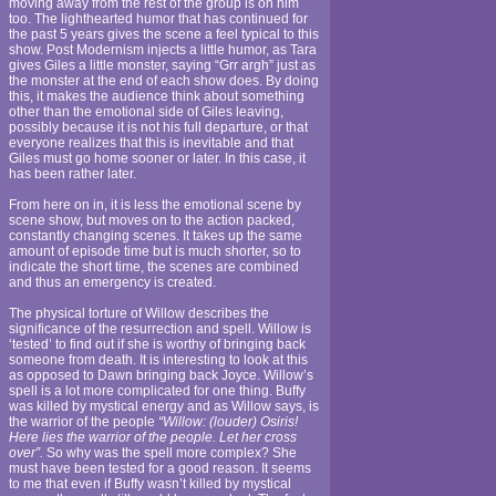
moving away from the rest of the group is on him
too. The lighthearted humor that has continued for
the past 5 years gives the scene a feel typical to this
show. Post Modernism injects a little humor, as Tara
gives Giles a little monster, saying “Grr argh” just as
the monster at the end of each show does. By doing
this, it makes the audience think about something
other than the emotional side of Giles leaving,
possibly because it is not his full departure, or that
everyone realizes that this is inevitable and that
Giles must go home sooner or later. In this case, it
has been rather later.
From here on in, it is less the emotional scene by
scene show, but moves on to the action packed,
constantly changing scenes. It takes up the same
amount of episode time but is much shorter, so to
indicate the short time, the scenes are combined
and thus an emergency is created.
The physical torture of Willow describes the
significance of the resurrection and spell. Willow is
‘tested’ to find out if she is worthy of bringing back
someone from death. It is interesting to look at this
as opposed to Dawn bringing back Joyce. Willow’s
spell is a lot more complicated for one thing. Buffy
was killed by mystical energy and as Willow says, is
the warrior of the people
“Willow: (louder) Osiris!
Here lies the warrior of the people. Let her cross
over”.
So why was the spell more complex? She
must have been tested for a good reason. It seems
to me that even if Buffy wasn’t killed by mystical