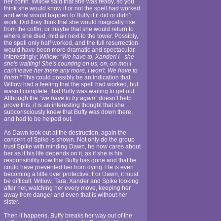
her coffin. Willow said that she was ready, so you
think she would know if or not the spell had worked
and what would happen to Buffy if it did or didn’t
work. Did they think that she would magically rise
from the coffin, or maybe that she would return to
where she died, mid air next to the tower. Possibly,
the spell only half worked, and the full resurrection
would have been more dramatic and spectacular.
Interestingly;
Willow: “We have to, Xander! I - she -
she's waiting! She's counting on us, on, on me! I
can't leave her there any more, I won't. We have to
finish.”
This could possibly be an indication that
Willow had a feeling that the spell had worked, but
wasn’t complete, that Buffy was waiting to get out.
Although the
“we have to try again”
doesn’t help
prove this, it is an interesting thought that she
subconsciously knew that Buffy was down there,
and had to be helped out.
As Dawn look out at the destruction, again the
concern of Spike is shown. Not only do the group
trust Spike with minding Dawn, he now cares about
her as if his life depends on it, as if she is his
responsibility now that Buffy has gone and that he
could have prevented her from dying. He is even
becoming a little over protective. For Dawn, it must
be difficult. Willow, Tara, Xander and Spike looking
after her, watching her every move, keeping her
away from danger and even that is without her
sister.
Then it happens, Buffy breaks her way out of the